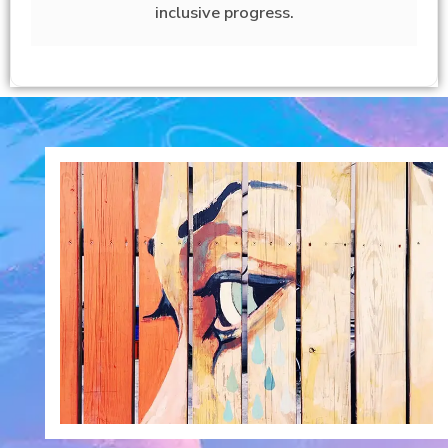
inclusive progress.