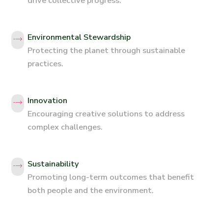
drive collective progress.
Environmental Stewardship
Protecting the planet through sustainable
practices.
Innovation
Encouraging creative solutions to address
complex challenges.
Sustainability
Promoting long-term outcomes that benefit
both people and the environment.