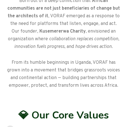
Born out of a deep conviction that
African
communities are not just beneficiaries of change but
the architects of it
, VORAF emerged as a response to
the need for platforms that listen, engage, and act.
Our founder,
Kusemererwa Charity
, envisioned an
organization where
collaboration replaces competition
,
innovation fuels progress
, and
hope drives action
.
From its humble beginnings in Uganda, VORAF has
grown into a movement that bridges grassroots voices
and continental action — building partnerships that
empower, protect, and transform lives across Africa.
💎 Our Core Values