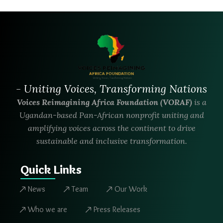
- Uniting Voices, Transforming Nations
Voices Reimagining Africa Foundation (VORAF)
is a
Ugandan-based Pan-African nonprofit uniting and
amplifying voices across the continent to drive
sustainable and inclusive transformation.
Quick Links
News
Team
Our Work
Who we are
Press Releases