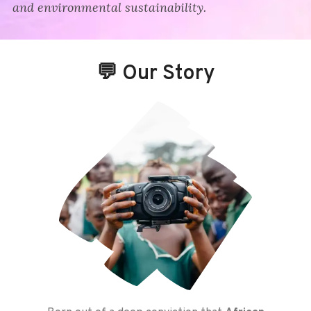
and environmental sustainability.
💬 Our Story