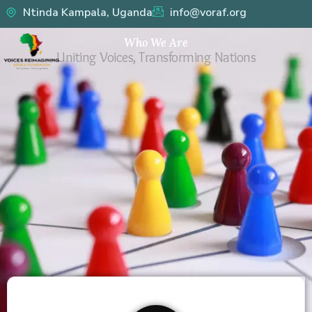
Skip
Ntinda Kampala, Uganda
info@voraf.org
to
Who We Are
content
Uniting Voices, Transforming Nations