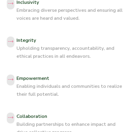
Inclusivity
Embracing diverse perspectives and ensuring all
voices are heard and valued.
Integrity
Upholding transparency, accountability, and
ethical practices in all endeavors.
Empowerment
Enabling individuals and communities to realize
their full potential.
Collaboration
Building partnerships to enhance impact and