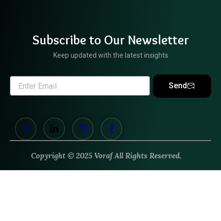
Subscribe to Our Newsletter
Keep updated with the latest insights
Send
Copyright © 2025 Voraf All Rights Reserved.