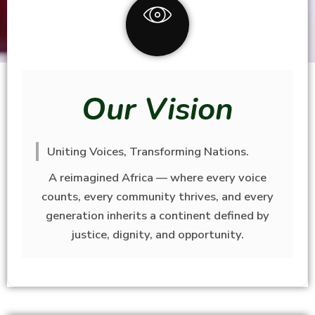
Our Vision
Uniting Voices, Transforming Nations.
A reimagined Africa — where every voice
counts, every community thrives, and every
generation inherits a continent defined by
justice, dignity, and opportunity.