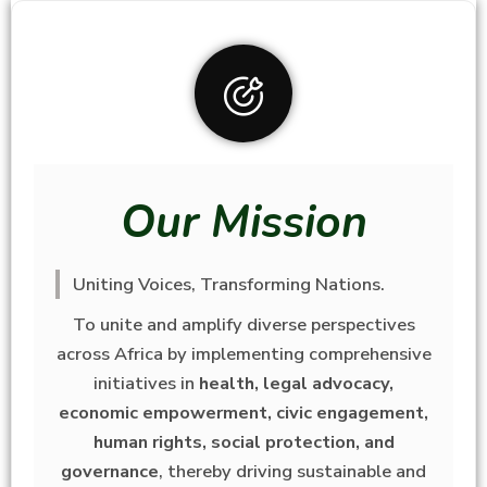
Our Mission
Uniting Voices, Transforming Nations.
To unite and amplify diverse perspectives
across Africa by implementing comprehensive
initiatives in
health, legal advocacy,
economic empowerment, civic engagement,
human rights, social protection, and
governance
, thereby driving sustainable and