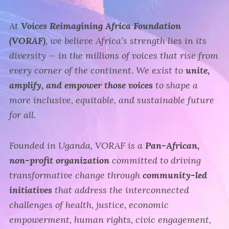
At
Voices Reimagining Africa Foundation
(VORAF)
, we believe Africa’s strength lies in its
diversity — in the millions of voices that rise from
every corner of the continent. We exist to
unite,
amplify, and empower those voices
to shape a
more inclusive, equitable, and sustainable future
for all.
Founded in Uganda, VORAF is a
Pan-African,
non-profit organization
committed to driving
transformative change through
community-led
initiatives
that address the interconnected
challenges of health, justice, economic
empowerment, human rights, civic engagement,