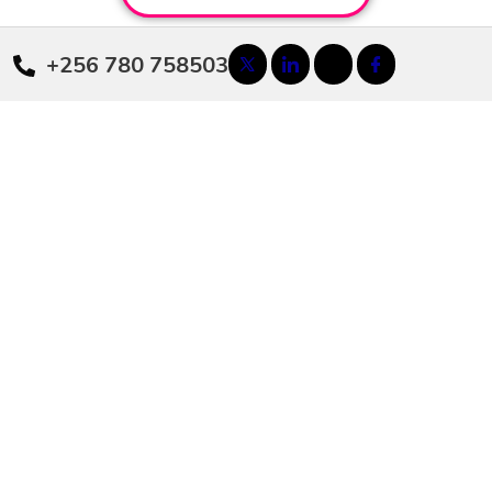
+256 780 758503