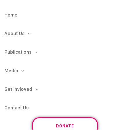
Home
About Us
Publications
Media
Get Invloved
Contact Us
DONATE