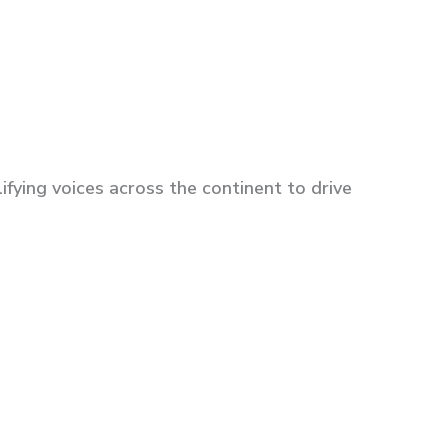
fying voices across the continent to drive