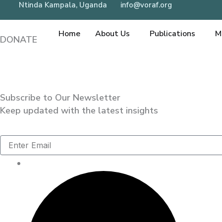
Ntinda Kampala, Uganda
info@voraf.org
Skip
to
Home
About Us
Publications
M
content
DONATE
Subscribe to Our Newsletter
Keep updated with the latest insights