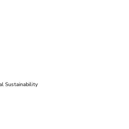
l Sustainability