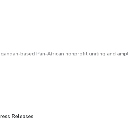
Ugandan-based Pan-African nonprofit uniting and ampli
ress Releases