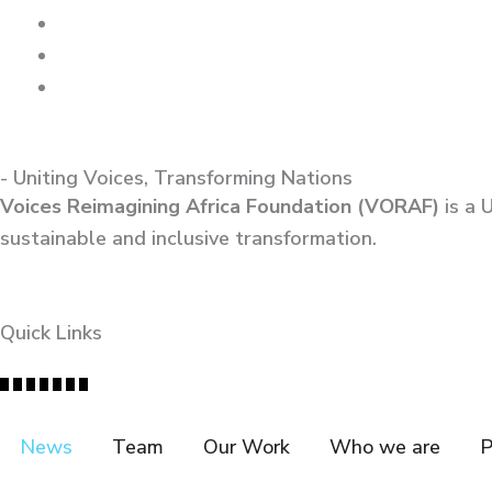
- Uniting Voices, Transforming Nations
Voices Reimagining Africa Foundation (VORAF)
is a 
sustainable and inclusive transformation.
Quick Links
News
Team
Our Work
Who we are
P