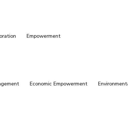
oration
Empowerment
gagement
Economic Empowerment
Environmenta