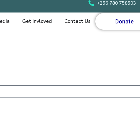
+256 780 758503
edia
Get Invloved
Contact Us
Donate