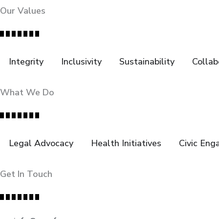
Our Values
Integrity
Inclusivity
Sustainability
Collab
What We Do
Legal Advocacy
Health Initiatives
Civic En
Get In Touch